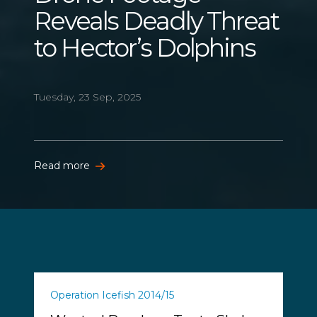
Reveals Deadly Threat
to Hector’s Dolphins
Tuesday, 23 Sep, 2025
Read more
Operation Icefish 2014/15