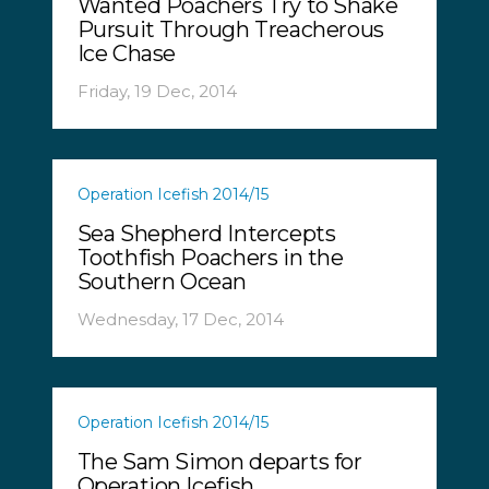
Wanted Poachers Try to Shake
Pursuit Through Treacherous
Ice Chase
Friday, 19 Dec, 2014
Operation Icefish 2014/15
Sea Shepherd Intercepts
Toothfish Poachers in the
Southern Ocean
Wednesday, 17 Dec, 2014
Operation Icefish 2014/15
The Sam Simon departs for
Operation Icefish