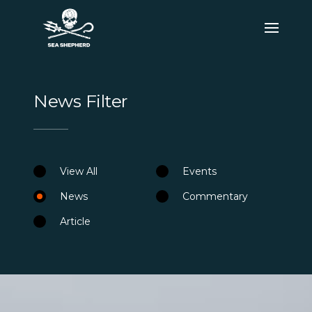
News Filter
View All
Events
News
Commentary
Article