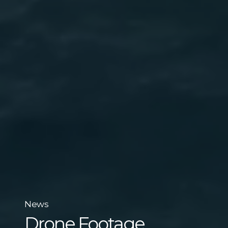
News
Drone Footage