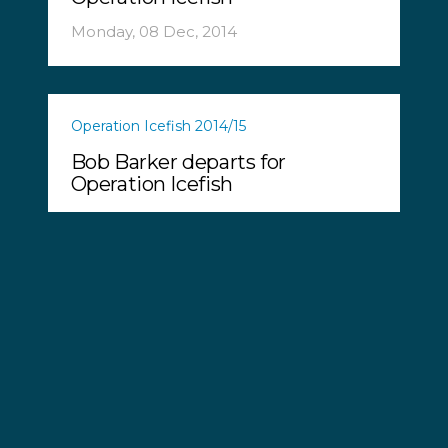
Monday, 08 Dec, 2014
Operation Icefish 2014/15
Bob Barker departs for
Operation Icefish
Wednesday, 03 Dec, 2014
Operation Icefish 2014/15
Operation Icefish - Sea
Shepherd Launches New
Southern Ocean Campaign
Tuesday, 16 Sep, 2014