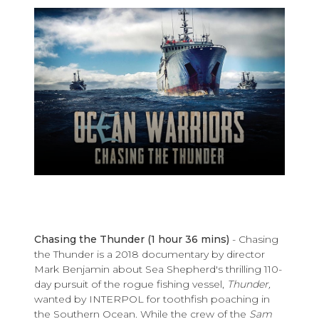
Chasing the Thunder
(1 hour 36 mins)
- Chasing
the Thunder is a 2018 documentary by director
Mark Benjamin about Sea Shepherd's thrilling 110-
day pursuit of the rogue fishing vessel,
Thunder,
wanted by INTERPOL for
toothfish poaching in
the Southern Ocean. While the crew of the
Sam