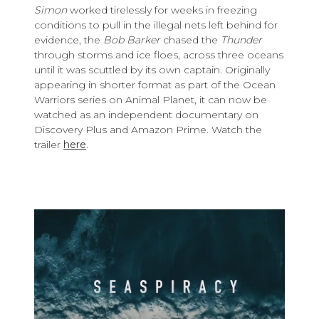
Simon
worked tirelessly for weeks in freezing
conditions to pull in the illegal nets left behind for
evidence, the
Bob Barker
chased the
Thunder
through storms and ice floes, across three oceans
until it was scuttled by its own captain. Originally
appearing in shorter format as part of the Ocean
Warriors series on Animal Planet, it can now be
watched as an independent documentary on
Discovery Plus and Amazon Prime. Watch the
trailer
here
.