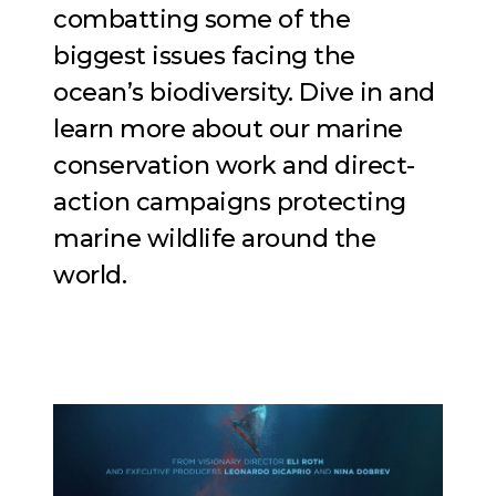
combatting some of the
biggest issues facing the
ocean’s biodiversity. Dive in and
learn more about our marine
conservation work and direct-
action campaigns protecting
marine wildlife around the
world.