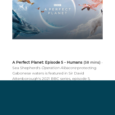
A Perfect Planet: Episode 5 - Humans
(58 mins)
-
Sea Shepherd's
Operation Albacore
protecting
Gabonese waters is featured in Sir David
Attenborough's 2021 BBC series, episode 5,
"Humans". In this episode he explores
how humans are changing the planet so rapidly,
it's affecting Earth's life support systems: the
weather, the oceans, and the living world. Available
for streaming on Sky, BBC iPlayer, Amazon
Prime, Apple TV.