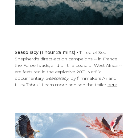
Seaspiracy (1 hour 29 mins) -
Three of Sea
Shepherd's direct-action campaigns -- in France,
the Faroe Islads, and off the coast of West Africa --
are featured in the explosive 2021 Netflix
documentary,
Seaspiracy,
by filmmakers Ali and
Lucy Tabrizi. Learn more and see the trailer
here
.