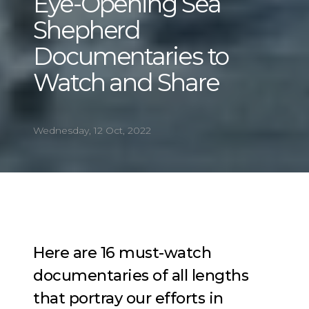
Eye-Opening Sea
Shepherd
Documentaries to
Watch and Share
Wednesday, 12 Oct, 2022
Here are 16 must-watch
documentaries of all lengths
that portray our efforts in