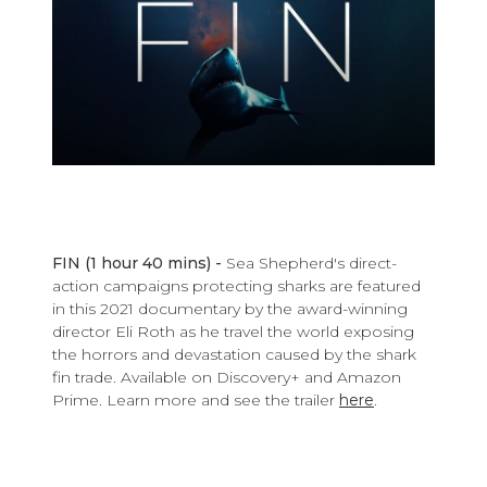
FIN (1 hour 40 mins) -
Sea Shepherd's direct-
action campaigns protecting sharks are featured
in this 2021 documentary by the award-winning
director Eli Roth as he travel the world exposing
the horrors and devastation caused by the shark
fin trade. Available on Discovery+ and Amazon
Prime.
Learn more and see the trailer
here
.