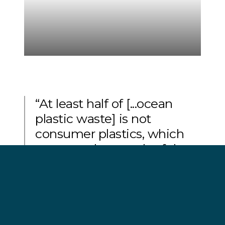
“At least half of [...ocean
plastic waste] is not
consumer plastics, which
are central to much of the
current debate, but fishing
gear.”
George Leonard, chief scientist at the Ocean
Conservancy.