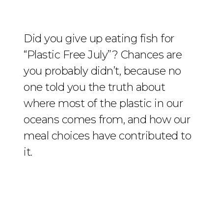
Did you give up eating fish for
“Plastic Free July”? Chances are
you probably didn’t, because no
one told you the truth about
where most of the plastic in our
oceans comes from, and how our
meal choices have contributed to
it.