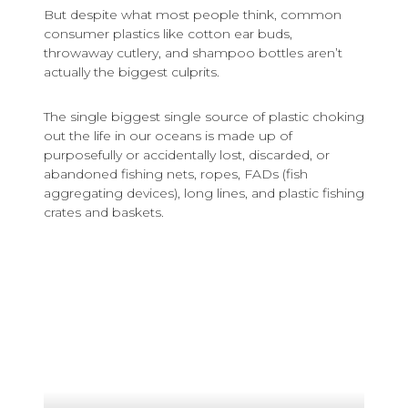
But despite what most people think, common
consumer plastics like cotton ear buds,
throwaway cutlery, and shampoo bottles aren’t
actually the biggest culprits.
The single biggest single source of plastic choking
out the life in our oceans is made up of
purposefully or accidentally lost, discarded, or
abandoned fishing nets, ropes, FADs (fish
aggregating devices), long lines, and plastic fishing
crates and baskets.