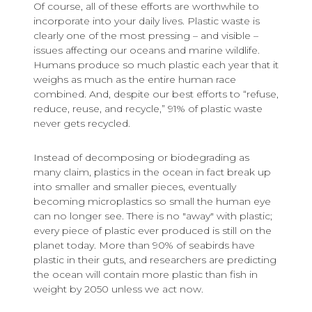
Of course, all of these efforts are worthwhile to
incorporate into your daily lives. Plastic waste is
clearly one of the most pressing – and visible –
issues affecting our oceans and marine wildlife.
Humans produce so much plastic each year that it
weighs as much as the entire human race
combined. And, despite our best efforts to “refuse,
reduce, reuse, and recycle,” 91% of plastic waste
never gets recycled.
Instead of decomposing or biodegrading as
many claim, plastics in the ocean in fact break up
into smaller and smaller pieces, eventually
becoming microplastics so small the human eye
can no longer see. There is no "away" with plastic;
every piece of plastic ever produced is still on the
planet today. More than 90% of seabirds have
plastic in their guts, and researchers are predicting
the ocean will contain more plastic than fish in
weight by 2050 unless we act now.