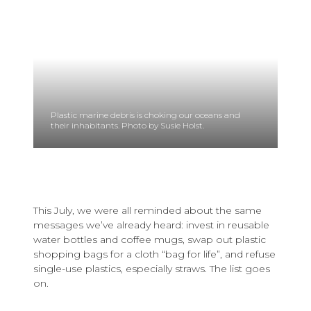
Plastic marine debris is choking our oceans and
their inhabitants. Photo by Susie Holst.
This July, we were all reminded about the same
messages we’ve already heard: invest in reusable
water bottles and coffee mugs, swap out plastic
shopping bags for a cloth “bag for life”, and refuse
single-use plastics, especially straws. The list goes
on.