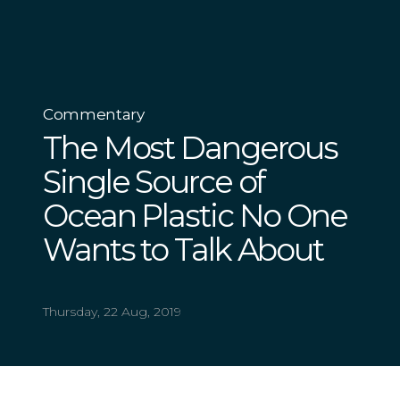
Commentary
The Most Dangerous
Single Source of
Ocean Plastic No One
Wants to Talk About
Thursday, 22 Aug, 2019