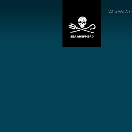
Who We Are