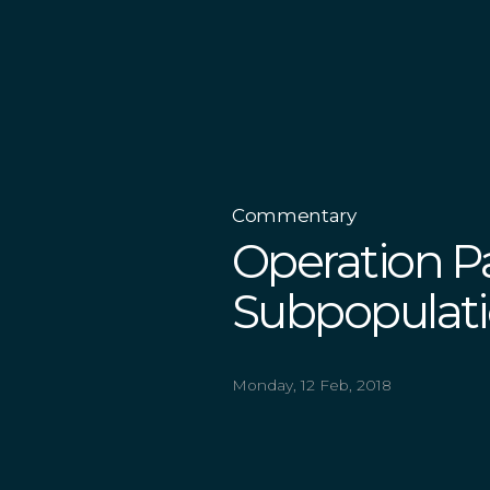
Commentary
Operation P
Subpopulati
Monday, 12 Feb, 2018