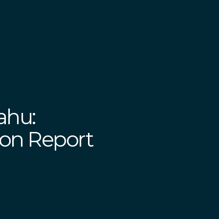
ahu:
on Report