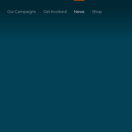
Our Campaigns
Get Involved
News
Shop