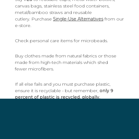
canvas bags, stainless steel food containers,
metal/bamboo straws and reusable
cutlery. Purchase
Single-Use Alternatives
from our
e-store.
Check personal care items for microbeads.
Buy clothes made from natural fabrics or those
made from high-tech materials which shed
fewer microfibers.
If all else fails and you must purchase plastic,
ensure it is recyclable - but remember,
only 9
percent of plastic is recycled, globally.
By going reusable and not disposable, you will
make a difference.
Remember: Refuse, Reduce, Reuse, Recover,