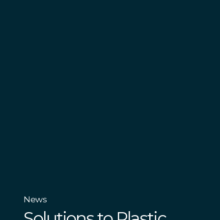
News
Solutions to Plastic