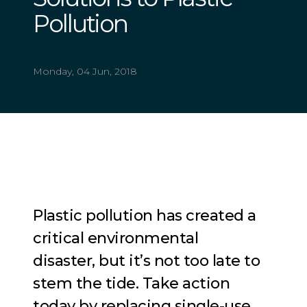
Pollution
Monday, 04 Jun, 2018
Plastic pollution has created a
critical e
nvironmental
disaster, but it’s not too late to
stem the tide. Take action
today by replacing single-use