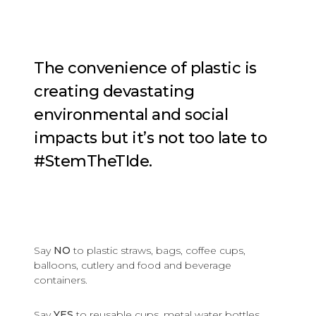
The convenience of plastic is
creating devastating
environmental and social
impacts but it’s not too late to
#StemTheTIde.
Say
NO
to plastic straws, bags, coffee cups,
balloons, cutlery and food and beverage
containers.
Say
YES
to reusable cups, metal water bottles,