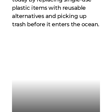
plastic items with reusable
alternatives and picking up
trash before it enters the ocean.