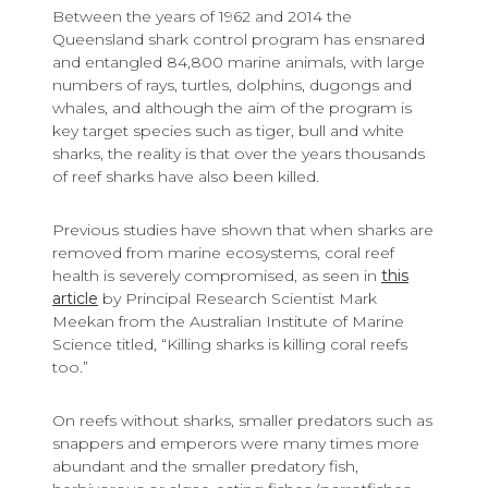
Between the years of 1962 and 2014 the
Queensland shark control program has ensnared
and entangled 84,800 marine animals, with large
numbers of rays, turtles, dolphins, dugongs and
whales, and although the aim of the program is
key target species such as tiger, bull and white
sharks, the reality is that over the years thousands
of reef sharks have also been killed.
Previous studies have shown that when sharks are
removed from marine ecosystems, coral reef
health is severely compromised, as seen in
this
article
by Principal Research Scientist Mark
Meekan from the Australian Institute of Marine
Science titled, “Killing sharks is killing coral reefs
too.”
On reefs without sharks, smaller predators such as
snappers and emperors were many times more
abundant and the smaller predatory fish,