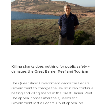
Killing sharks does nothing for public safety –
damages the Great Barrier Reef and Tourism
The Queensland Government wants the Federal
Government to change the law so it can continue
baiting and killing sharks in the Great Barrier Reef.
The appeal comes after the Queensland
Government lost a Federal Court appeal on