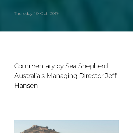
Thursday, 10 Oct, 2019
Commentary by Sea Shepherd
Australia's Managing Director Jeff
Hansen