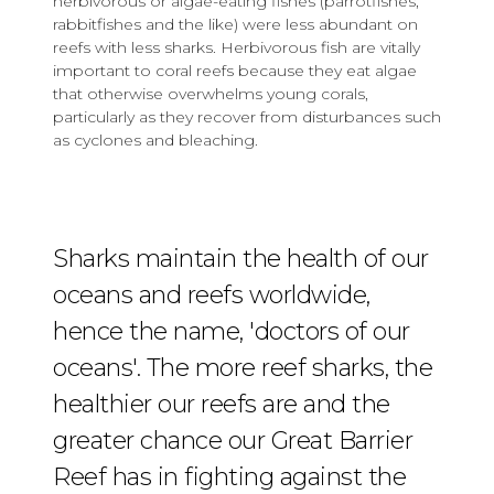
herbivorous or algae-eating fishes (parrotfishes,
rabbitfishes and the like) were less abundant on
reefs with less sharks. Herbivorous fish are vitally
important to coral reefs because they eat algae
that otherwise overwhelms young corals,
particularly as they recover from disturbances such
as cyclones and bleaching.
Sharks maintain the health of our
oceans and reefs worldwide,
hence the name, 'doctors of our
oceans'. The more reef sharks, the
healthier our reefs are and the
greater chance our Great Barrier
Reef has in fighting against the