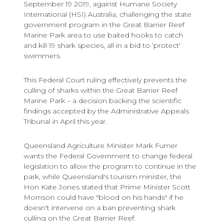
September 19 2019, against Humane Society
International (HSI) Australia, challenging the state
government program in the Great Barrier Reef
Marine Park area to use baited hooks to catch
and kill 19 shark species, all in a bid to ‘protect'
swimmers.
This Federal Court ruling effectively prevents the
culling of sharks within the Great Barrier Reef
Marine Park – a decision backing the scientific
findings accepted by the Administrative Appeals
Tribunal in April this year.
Queensland Agriculture Minister Mark Furner
wants the Federal Government to change federal
legislation to allow the program to continue in the
park, while Queensland's tourism minister, the
Hon Kate Jones stated that Prime Minister Scott
Morrison could have "blood on his hands" if he
doesn't intervene on a ban preventing shark
culling on the Great Barrier Reef.