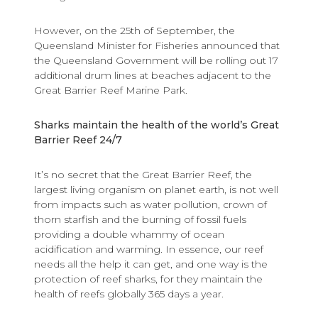
However, on the 25th of September, the
Queensland Minister for Fisheries announced that
the Queensland Government will be rolling out 17
additional drum lines at beaches adjacent to the
Great Barrier Reef Marine Park.
Sharks maintain the health of the world’s Great
Barrier Reef 24/7
It’s no secret that the Great Barrier Reef, the
largest living organism on planet earth, is not well
from impacts such as water pollution, crown of
thorn starfish and the burning of fossil fuels
providing a double whammy of ocean
acidification and warming. In essence, our reef
needs all the help it can get, and one way is the
protection of reef sharks, for they maintain the
health of reefs globally 365 days a year.