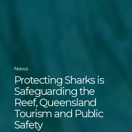
News
Protecting Sharks is
Safeguarding the
Reef, Queensland
Tourism and Public
Safety