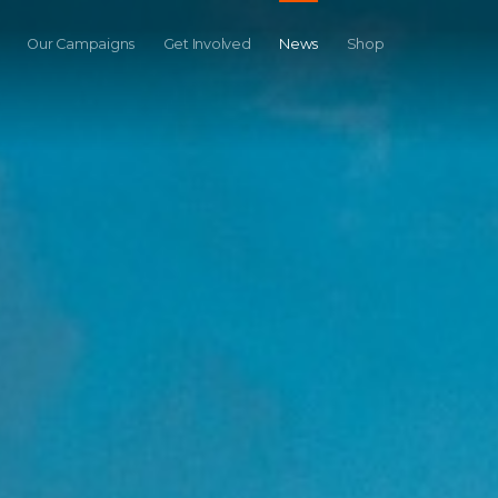
Our Campaigns
Get Involved
News
Shop