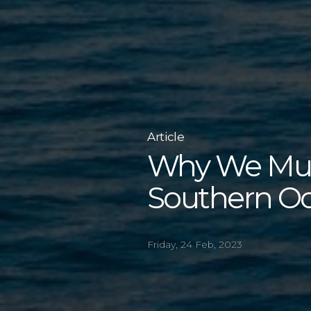
Article
Why We Must
Southern O
Friday, 24 Feb, 2023