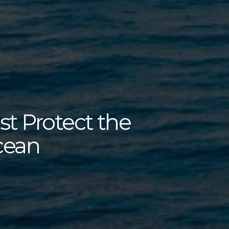
 Protect the
cean