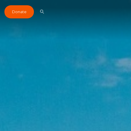
Donate