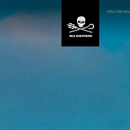
Who We Are