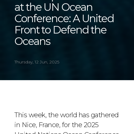
at the UN Ocean
Conference: A United
Front to Defend the
Oceans
Thursday, 12 Jun, 2025
This week, the world has gathered
in Nice, France, for the 2025