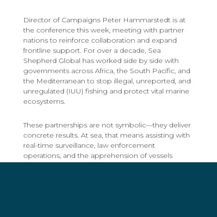
Director of Campaigns Peter Hammarstedt is at
the conference this week, meeting with partner
nations to reinforce collaboration and expand
frontline support. For over a decade, Sea
Shepherd Global has worked side by side with
governments across Africa, the South Pacific, and
the Mediterranean to stop illegal, unreported, and
unregulated (IUU) fishing and protect vital marine
ecosystems.
These partnerships are not symbolic—they deliver
concrete results. At sea, that means assisting with
real-time surveillance, law enforcement
operations, and the apprehension of vessels
engaged in illegal fishing. Our crews work directly
with national authorities, providing ships,
experienced personnel, and technical support to
extend the reach and effectiveness of local patrols.
These collaborations have led to arrests,
prosecutions, and stronger enforcement capacity