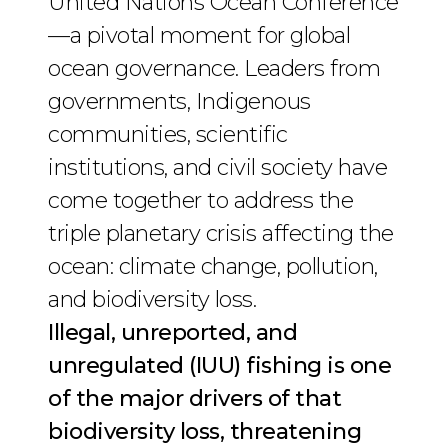
United Nations Ocean Conference
—a pivotal moment for global
ocean governance. Leaders from
governments, Indigenous
communities, scientific
institutions, and civil society have
come together to address the
triple planetary crisis affecting the
ocean: climate change, pollution,
and biodiversity loss.
Illegal, unreported, and
unregulated (IUU) fishing is one
of the major drivers of that
biodiversity loss, threatening