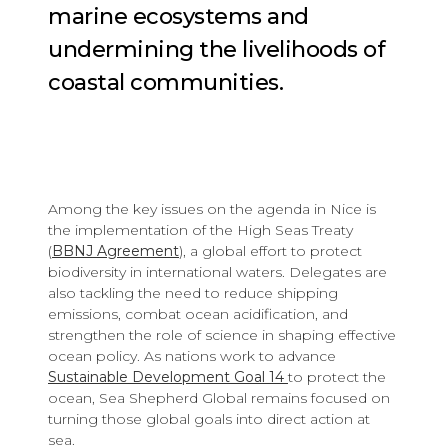
marine ecosystems and
undermining the livelihoods of
coastal communities.
Among the key issues on the agenda in Nice is
the implementation of the High Seas Treaty
(
BBNJ Agreement
), a global effort to protect
biodiversity in international waters. Delegates are
also tackling the need to reduce shipping
emissions, combat ocean acidification, and
strengthen the role of science in shaping effective
ocean policy. As nations work to advance
Sustainable Development Goal 14
to protect the
ocean, Sea Shepherd Global remains focused on
turning those global goals into direct action at
sea.