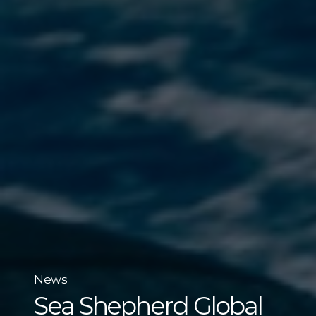
News
Sea Shepherd Global