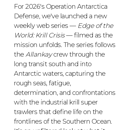
For 2026's Operation Antarctica
Defense, we've launched a new
weekly web series —
Edge of the
World: Krill Crisis
— filmed as the
mission unfolds. The series follows
the
Allankay
crew through the
long transit south and into
Antarctic waters, capturing the
rough seas, fatigue,
determination, and confrontations
with the industrial krill super
trawlers that define life on the
frontlines of the Southern Ocean.