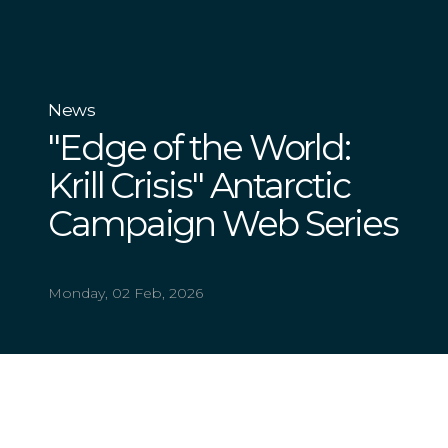
News
"Edge of the World:
Krill Crisis" Antarctic
Campaign Web Series
Monday, 02 Feb, 2026