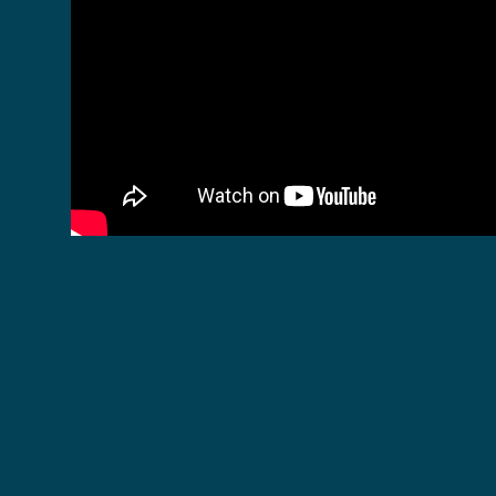
Become a Monthly Donor for Exclusive
Previews!
New episodes will be released to the public every
Monday at 7pm CET, but our monthly donors will
be able to see them a day in advance on the
Ocean Warriors platform
.