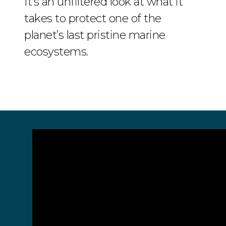
It’s an unfiltered look at what it
takes to protect one of the
planet’s last pristine marine
ecosystems.