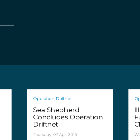
Operation Driftnet
Op
Sea Shepherd
I
Concludes Operation
F
Driftnet
C
Thursday, 07 Apr, 2016
We