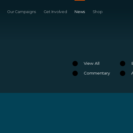
Our Campaigns
Get Involved
News
Shop
View All
Commentary