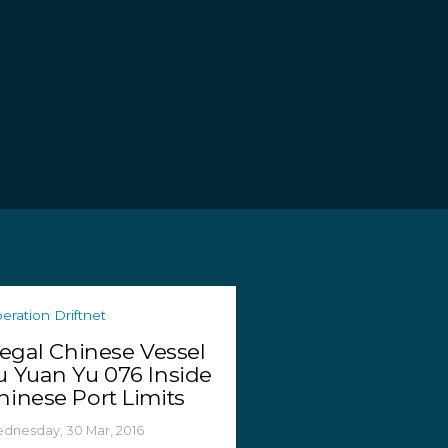
eration Driftnet
llegal Chinese Vessel
u Yuan Yu 076 Inside
hinese Port Limits
dnesday, 30 Mar, 2016