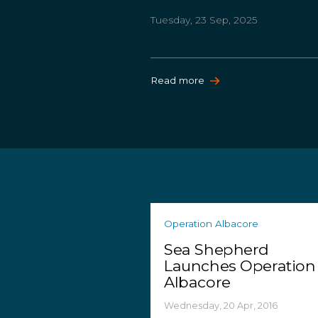
Tuesday, 23 Sep, 2025
Read more
Operation Albacore
Sea Shepherd
Launches Operation
Albacore
Wednesday, 20 Apr, 2016