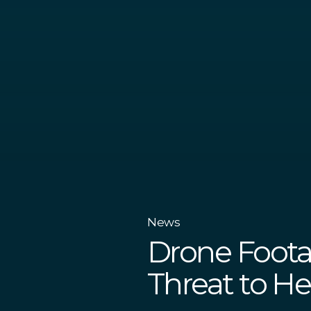
News
Drone Foota
Threat to He