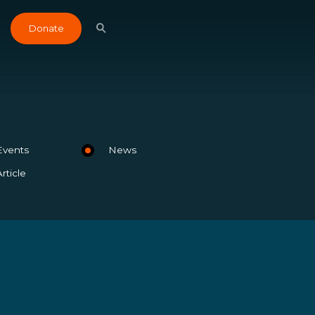
Donate
Events
News
Article