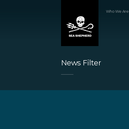
Who We Are
News Filter