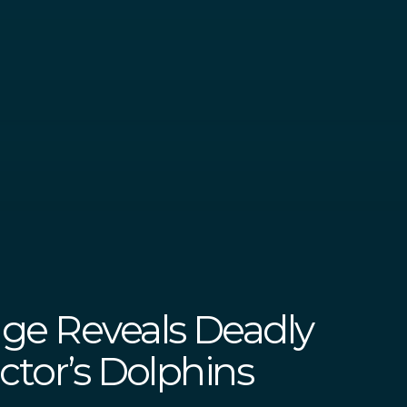
ge Reveals Deadly
ctor’s Dolphins