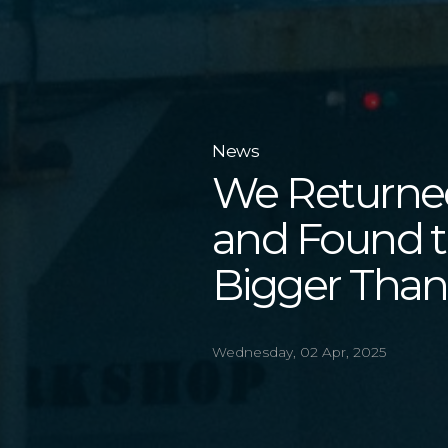
News
We Returned
and Found t
Bigger Than
Wednesday, 02 Apr, 2025