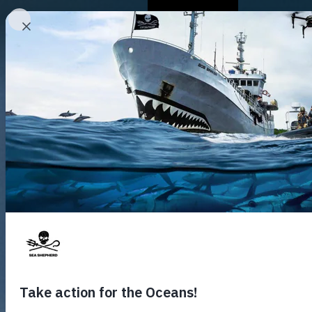
Who We Are