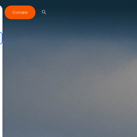
Donate