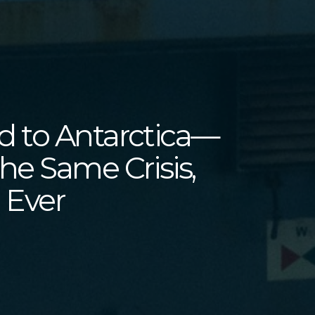
 to Antarctica—
he Same Crisis,
 Ever