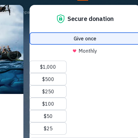
Our Campaigns
Get Involved
News
Shop