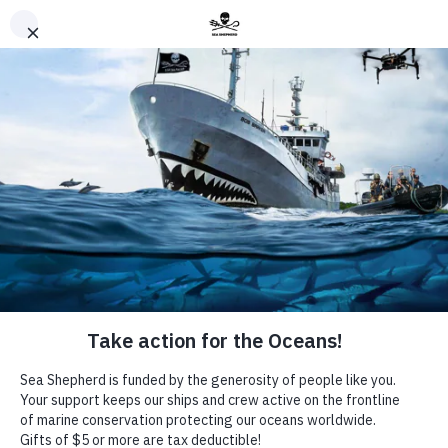
Sign-up to our eNews
*
indicates required
Email Address
*
Commentary
In Memory of