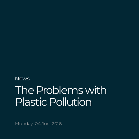
News
The Problems with
Plastic Pollution
Monday, 04 Jun, 2018