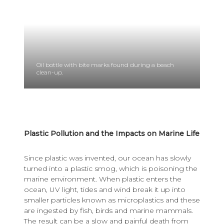
Oil bottle with bite marks found during a beach
clean-up.
Plastic Pollution and the Impacts on Marine Life
Since plastic was invented, our ocean has slowly
turned into a plastic smog, which is poisoning the
marine environment. When plastic enters the
ocean, UV light, tides and wind break it up into
smaller particles known as microplastics and these
are ingested by fish, birds and marine mammals.
The result can be a slow and painful death from