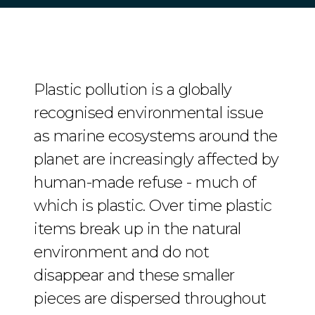
Plastic pollution is a globally
recognised environmental issue
as marine ecosystems around the
planet are increasingly affected by
human-made refuse - much of
which is plastic. Over time plastic
items break up in the natural
environment and do not
disappear and these smaller
pieces are dispersed throughout