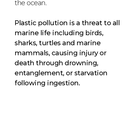
the ocean.
Plastic pollution is a threat to all
marine life including birds,
sharks, turtles and marine
mammals, causing injury or
death through drowning,
entanglement, or starvation
following ingestion.