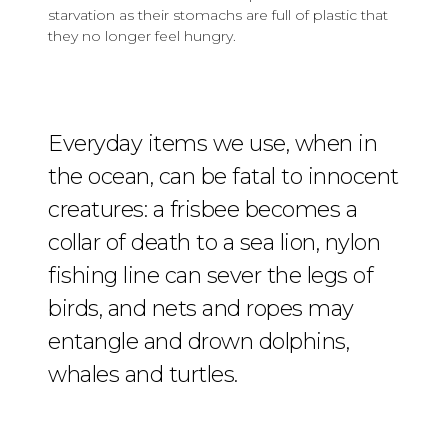
starvation as their stomachs are full of plastic that
they no longer feel hungry.
Everyday items we use, when in
the ocean, can be fatal to innocent
creatures: a frisbee becomes a
collar of death to a sea lion, nylon
fishing line can sever the legs of
birds, and nets and ropes may
entangle and drown dolphins,
whales and turtles.