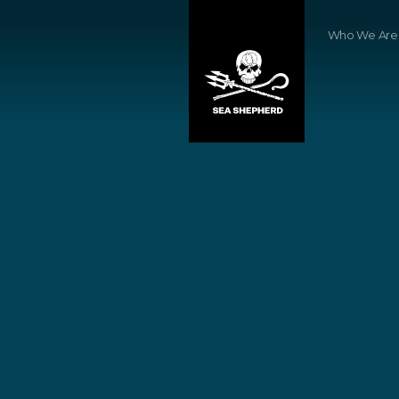
Who We Are