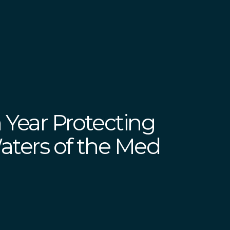
 Year Protecting
Waters of the Med