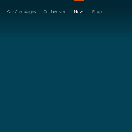
Our Campaigns
Get Involved
News
Shop