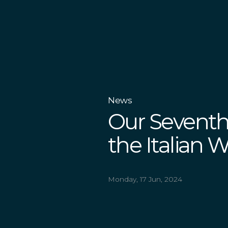
News
Our Seventh
the Italian 
Monday, 17 Jun, 2024