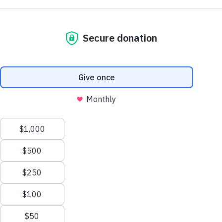
First Name
Back to Top