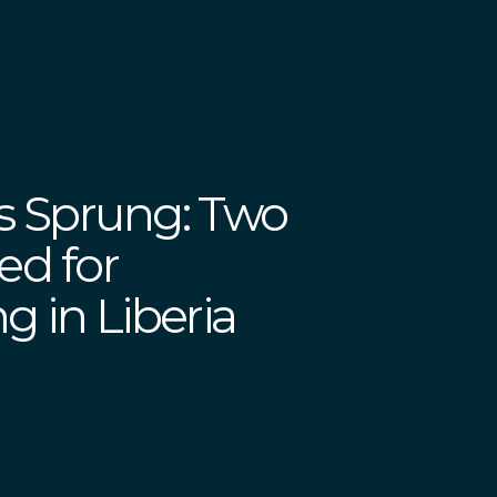
s Sprung: Two
ed for
g in Liberia