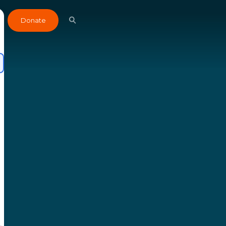
Donate