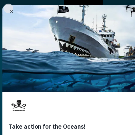
Who We Are