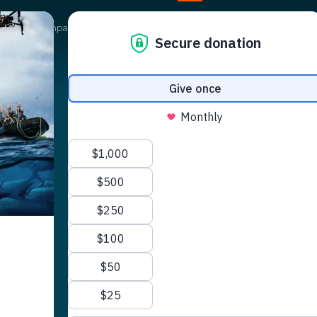
Our Campaigns
Get Involved
News
Shop