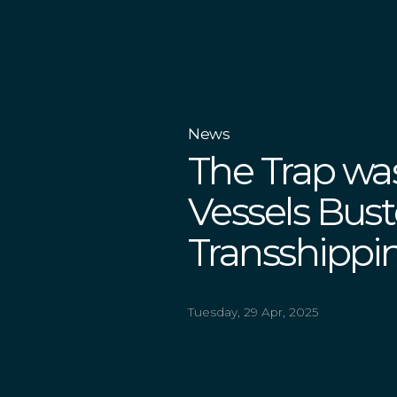
News
The Trap wa
Vessels Bust
Transshippin
Tuesday, 29 Apr, 2025